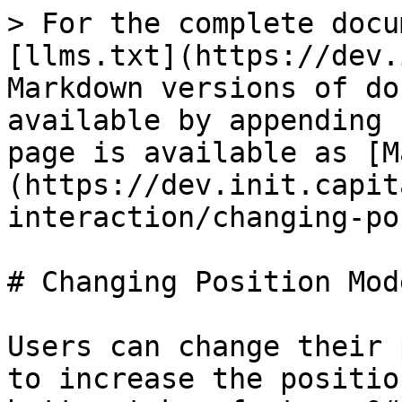
> For the complete docu
[llms.txt](https://dev.
Markdown versions of do
available by appending 
page is available as [M
(https://dev.init.capit
interaction/changing-po
# Changing Position Mode
Users can change their 
to increase the positio