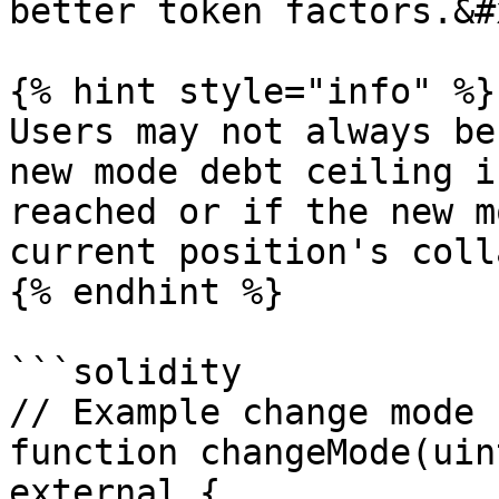
better token factors.&#x
{% hint style="info" %}

Users may not always be
new mode debt ceiling i
reached or if the new m
current position's coll
{% endhint %}

```solidity

// Example change mode 
function changeMode(uin
external {
