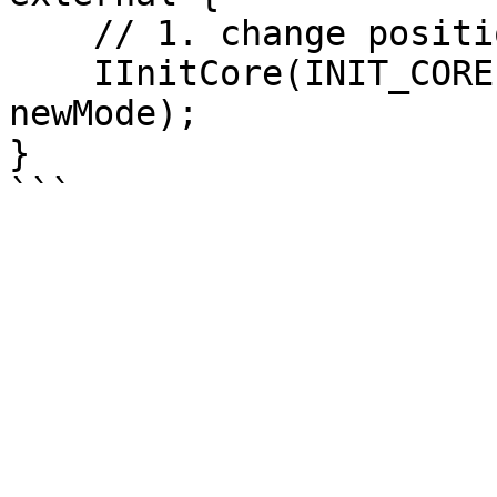
    // 1. change position mode

    IInitCore(INIT_CORE).setPosMode(posId, 
newMode);

}
